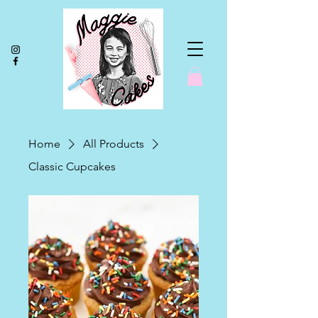
Home
All Products
Classic Cupcakes