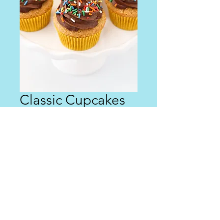
Classic Cupcakes
Price
$0.00
Out of Stock
Coming soon!
© 2023 Maggie Cakes. Designed by
GenMark